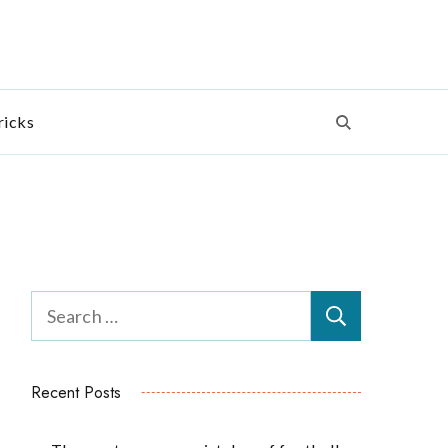
ricks
Search
for:
Recent Posts