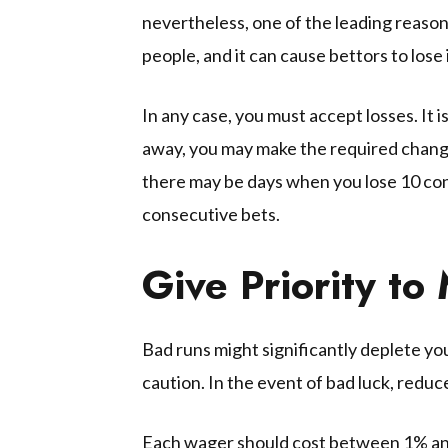
nevertheless, one of the leading reasons
people, and it can cause bettors to lose 
In any case, you must accept losses. It i
away, you may make the required changes
there may be days when you lose 10 con
consecutive bets.
Give Priority 
Bad runs might significantly deplete yo
caution. In the event of bad luck, redu
Each wager should cost between 1% and 