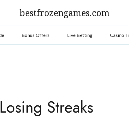
bestfrozengames.com
de
Bonus Offers
Live Betting
Casino T
Losing Streaks