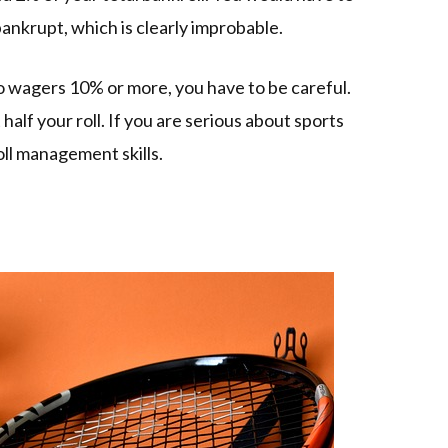
bankrupt, which is clearly improbable.
ho wagers 10% or more, you have to be careful.
 half your roll. If you are serious about sports
ll management skills.