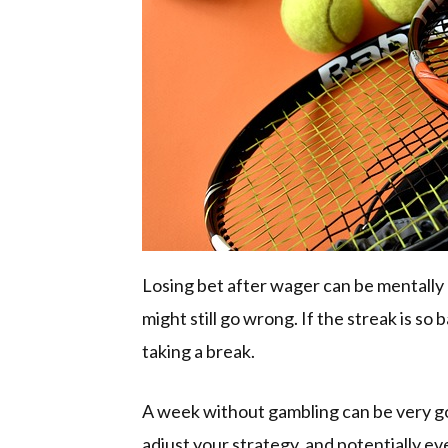
Losing bet after wager can be mentally 
might still go wrong. If the streak is s
taking a break.
A week without gambling can be very goo
adjust your strategy, and potentially e