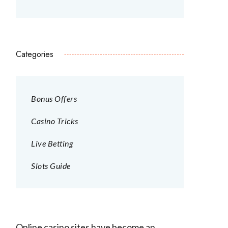
Categories
Bonus Offers
Casino Tricks
Live Betting
Slots Guide
Online casino sites have become an