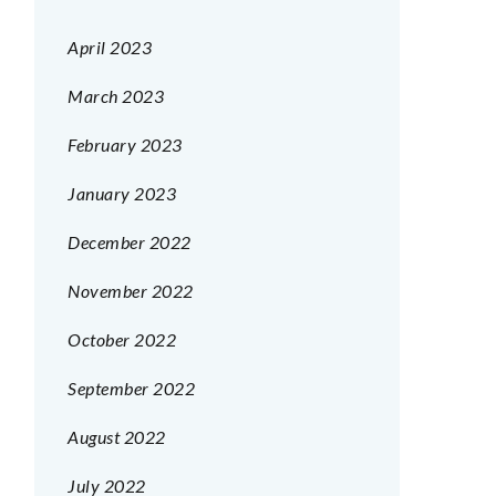
April 2023
March 2023
February 2023
January 2023
December 2022
November 2022
October 2022
September 2022
August 2022
July 2022