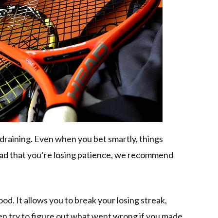
draining. Even when you bet smartly, things
o bad that you’re losing patience, we recommend
d. It allows you to break your losing streak,
ven try to figure out what went wrong if you made