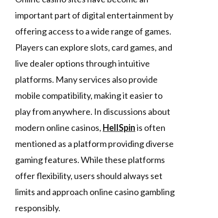
important part of digital entertainment by
offering access to a wide range of games.
Players can explore slots, card games, and
live dealer options through intuitive
platforms. Many services also provide
mobile compatibility, making it easier to
play from anywhere. In discussions about
modern online casinos,
HellSpin
is often
mentioned as a platform providing diverse
gaming features. While these platforms
offer flexibility, users should always set
limits and approach online casino gambling
responsibly.