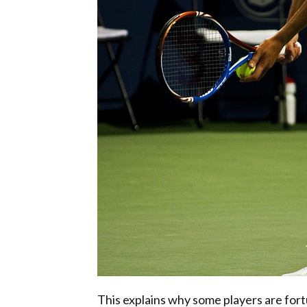
This explains why some players are fort