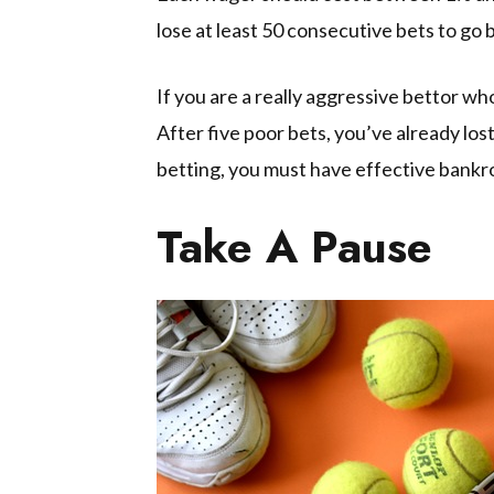
lose at least 50 consecutive bets to go 
If you are a really aggressive bettor w
After five poor bets, you’ve already lost
betting, you must have effective bankro
Take A Pause