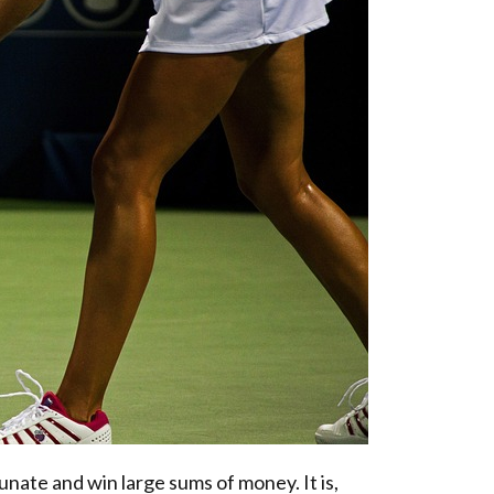
unate and win large sums of money. It is,