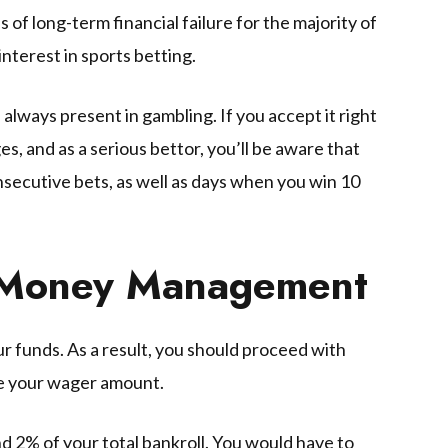
 of long-term financial failure for the majority of
interest in sports betting.
s always present in gambling. If you accept it right
, and as a serious bettor, you’ll be aware that
secutive bets, as well as days when you win 10
to Money Management
ur funds. As a result, you should proceed with
ce your wager amount.
2% of your total bankroll. You would have to