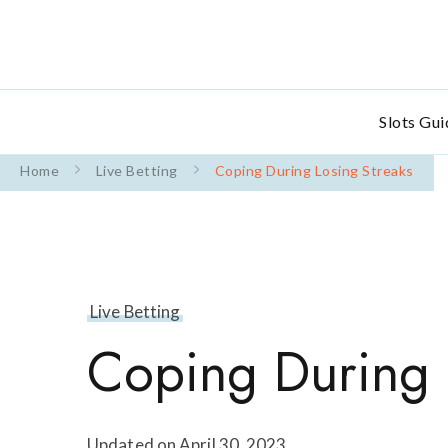
Slots Gui
Home
Live Betting
Coping During Losing Streaks
Live Betting
Coping During 
Updated on
April 30, 2023