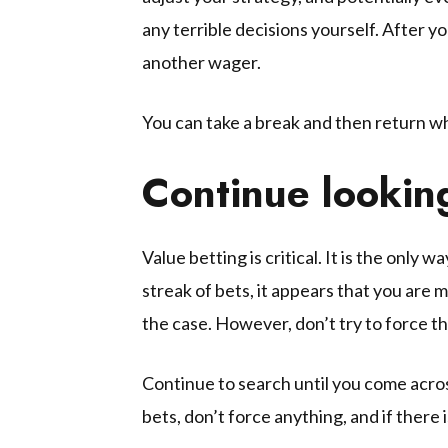
any terrible decisions yourself. After y
another wager.
You can take a break and then return w
Continue looking
Value betting is critical. It is the only
streak of bets, it appears that you are 
the case. However, don’t try to force th
Continue to search until you come across
bets, don’t force anything, and if there