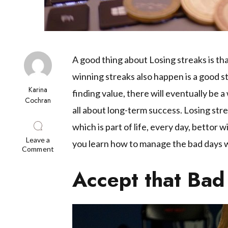
A good thing about Losing streaks is th
winning streaks also happen is a good sta
Karina
finding value, there will eventually be a
Cochran
all about long-term success. Losing str
which is part of life, every day, bettor wi
Leave a
you learn how to manage the bad days w
on
Comment
Coping
During
Accept that Ba
Losing
Streaks