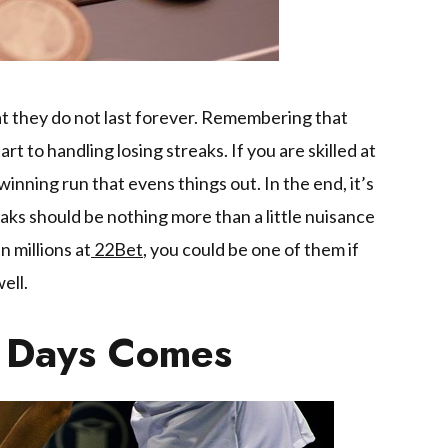
at they do not last forever. Remembering that
rt to handling losing streaks. If you are skilled at
 winning run that evens things out. In the end, it’s
eaks should be nothing more than a little nuisance
n millions at
22Bet
, you could be one of them if
ell.
d Days Comes