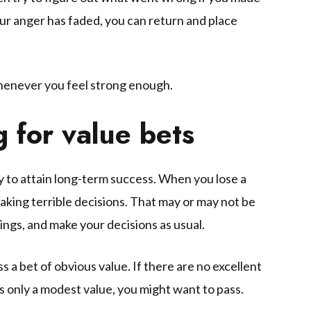
our anger has faded, you can return and place
henever you feel strong enough.
 for value bets
 way to attain long-term success. When you lose a
making terrible decisions. That may or may not be
ings, and make your decisions as usual.
 a bet of obvious value. If there are no excellent
 is only a modest value, you might want to pass.