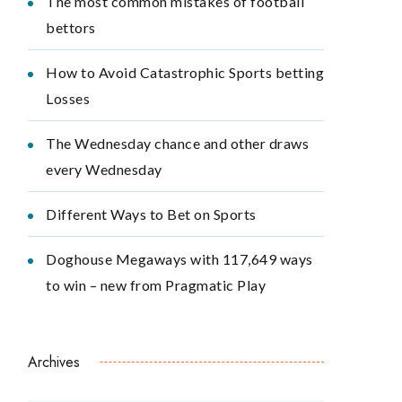
The most common mistakes of football
bettors
How to Avoid Catastrophic Sports betting
Losses
The Wednesday chance and other draws
every Wednesday
Different Ways to Bet on Sports
Doghouse Megaways with 117,649 ways
to win – new from Pragmatic Play
Archives