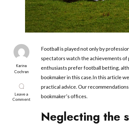
Football is played not only by professio
spectators watch the achievements of p
Karina
enthusiasts prefer football betting, a
Cochran
bookmaker in this case.In this article w
practical advice. Our recommendations w
Leave a
bookmaker’s offices.
on
Comment
The
most
Neglecting the s
common
mistakes
of