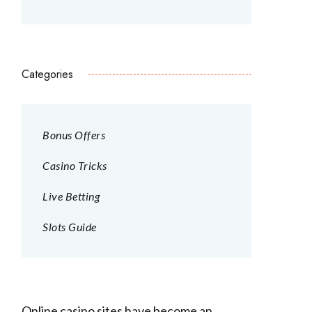
Categories
Bonus Offers
Casino Tricks
Live Betting
Slots Guide
Online casino sites have become an