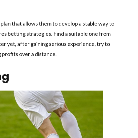
 plan that allows them to develop a stable way to
res betting strategies. Find a suitable one from
ter yet, after gaining serious experience, try to
profits over a distance.
ng