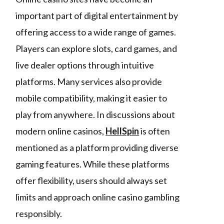
important part of digital entertainment by
offering access to a wide range of games.
Players can explore slots, card games, and
live dealer options through intuitive
platforms. Many services also provide
mobile compatibility, making it easier to
play from anywhere. In discussions about
modern online casinos,
HellSpin
is often
mentioned as a platform providing diverse
gaming features. While these platforms
offer flexibility, users should always set
limits and approach online casino gambling
responsibly.