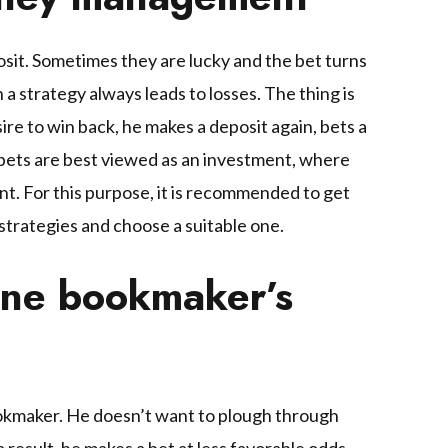
sit. Sometimes they are lucky and the bet turns
 a strategy always leads to losses. The thing is
sire to win back, he makes a deposit again, bets a
bets are best viewed as an investment, where
. For this purpose, it is recommended to get
trategies and choose a suitable one.
 one bookmaker’s
okmaker. He doesn’t want to plough through
a result, he makes a bet at less favorable odds,