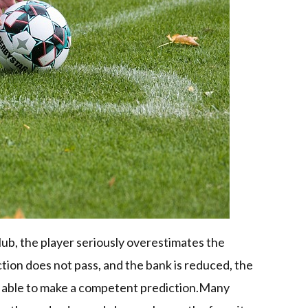
club, the player seriously overestimates the
iction does not pass, and the bank is reduced, the
ger able to make a competent prediction.Many