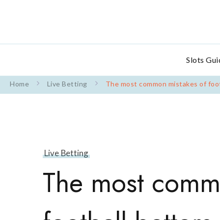
Slots Gui
Home
Live Betting
The most common mistakes of foot
Live Betting
The most commo