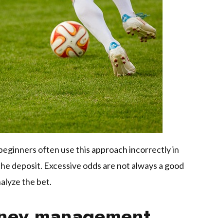
 beginners often use this approach incorrectly in
 the deposit. Excessive odds are not always a good
nalyze the bet.
oney management