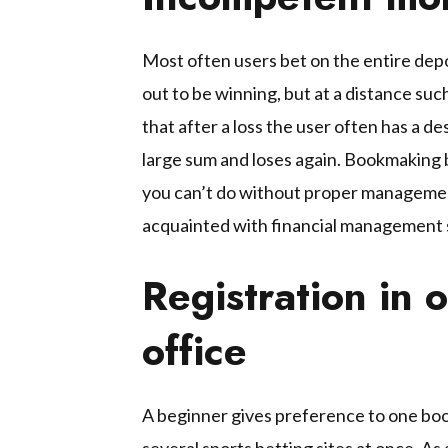
Most often users bet on the entire depo
out to be winning, but at a distance such
that after a loss the user often has a de
large sum and loses again. Bookmaking 
you can’t do without proper management
acquainted with financial management s
Registration in
office
A beginner gives preference to one bo
several sports betting sites at once. As 