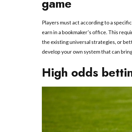
game
football
bettors
Players must act according to a specific
earn in a bookmaker’s office. This requi
the existing universal strategies, or bet
develop your own system that can bring 
High odds betti