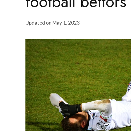
football bettors
Updated on
May 1, 2023