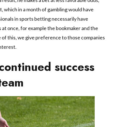
fit, which in a month of gambling would have
ionals in sports betting necessarily have
s at once, for example the bookmaker and the
 of this, we give preference to those companies
nterest.
 continued success
 team