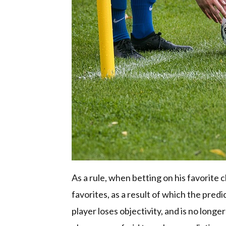
As a rule, when betting on his favorite 
favorites, as a result of which the pred
player loses objectivity, and is no lon