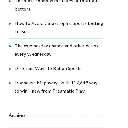
The most common mistakes of football
bettors
How to Avoid Catastrophic Sports betting
Losses
The Wednesday chance and other draws
every Wednesday
Different Ways to Bet on Sports
Doghouse Megaways with 117,649 ways
to win – new from Pragmatic Play
Archives