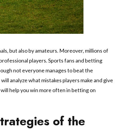
nals, but also by amateurs. Moreover, millions of
rofessional players. Sports fans and betting
lthough not everyone manages to beat the
e will analyze what mistakes players make and give
ill help you win more often in betting on
trategies of the