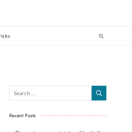
ricks
Search
for:
Recent Posts