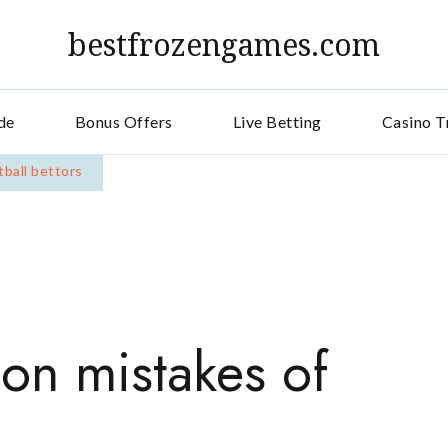
bestfrozengames.com
de
Bonus Offers
Live Betting
Casino T
ball bettors
n mistakes of