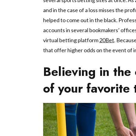
and in the case of a loss misses the pro
helped to come out in the black. Profess
accounts in several bookmakers’ office
virtual betting platform
20Bet
. Because
that offer higher odds on the event of i
Believing in the
of your favorite