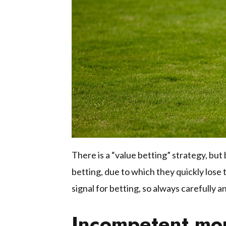
There is a “value betting” strategy, but
betting, due to which they quickly lose
signal for betting, so always carefully a
Incompetent m