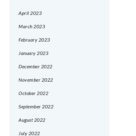
April 2023
March 2023
February 2023
January 2023
December 2022
November 2022
October 2022
September 2022
August 2022
July 2022